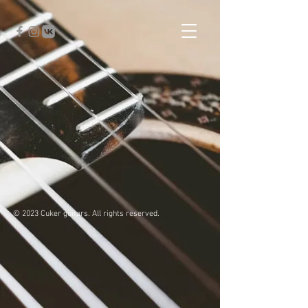
© 2023 Cuker guitars. All rights reserved.