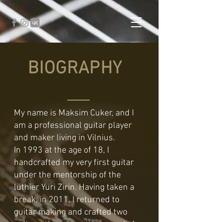
BIOGRAPHY
My name is Maksim Cuker, and I
am a professional guitar player
and maker living in Vilnius.
In 1993 at the age of 18, I
handcrafted my very first guitar
under the mentorship of the
luthier Yuri Zirin. Having taken a
break, in 2011, I returned to
guitar making and crafted two