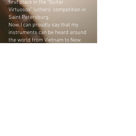
first place in the “Guitar
Virtuosos” luthers’ competition in
Saint Petersburg.
Now, I can proudly say that my
instruments can be heard around
the world from Vietnam to New
York City.