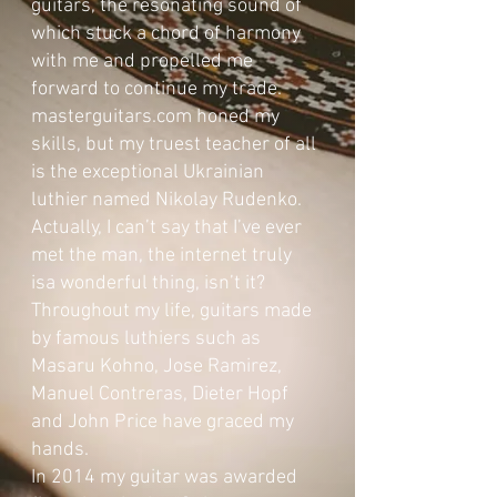
guitars, the resonating sound of
which stuck a chord of harmony
with me and propelled me
forward to continue my trade.
masterguitars.com honed my
skills, but my truest teacher of all
is the exceptional Ukrainian
luthier named Nikolay Rudenko.
Actually, I can’t say that I’ve ever
met the man, the internet truly
isa wonderful thing, isn’t it?
Throughout my life, guitars made
by famous luthiers such as
Masaru Kohno, Jose Ramirez,
Manuel Contreras, Dieter Hopf
and John Price have graced my
hands.
In 2014 my guitar was awarded